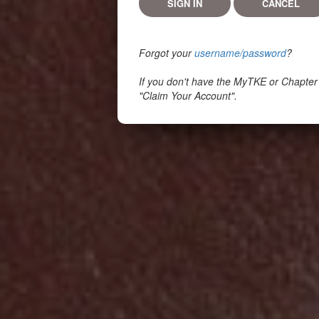
Forgot your
username/password
?
If you don't have the MyTKE or Chapter
"Claim Your Account".