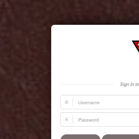
Sign In t