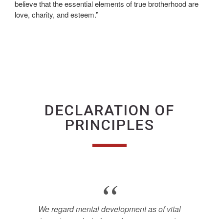
believe that the essential elements of true brotherhood are
love, charity, and esteem.”
DECLARATION OF
PRINCIPLES
We regard mental development as of vital