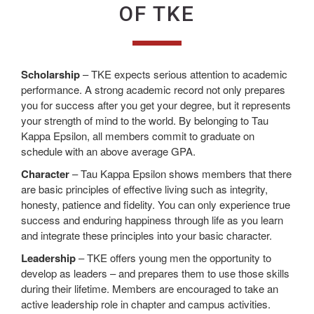
OF TKE
Scholarship
– TKE expects serious attention to academic
performance. A strong academic record not only prepares
you for success after you get your degree, but it represents
your strength of mind to the world. By belonging to Tau
Kappa Epsilon, all members commit to graduate on
schedule with an above average GPA.
Character
– Tau Kappa Epsilon shows members that there
are basic principles of effective living such as integrity,
honesty, patience and fidelity. You can only experience true
success and enduring happiness through life as you learn
and integrate these principles into your basic character.
Leadership
– TKE offers young men the opportunity to
develop as leaders – and prepares them to use those skills
during their lifetime. Members are encouraged to take an
active leadership role in chapter and campus activities.