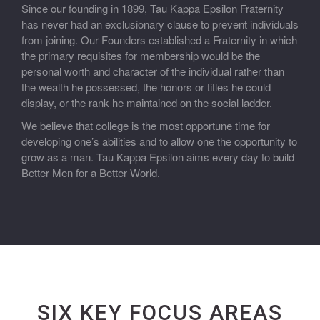
Since our founding in 1899, Tau Kappa Epsilon Fraternity
has never had an exclusionary clause to prevent individuals
from joining. Our Founders established a Fraternity in which
the primary requisites for membership would be the
personal worth and character of the individual rather than
the wealth he possessed, the honors or titles he could
display, or the rank he maintained on the social ladder.
We believe that college is the most opportune time for
developing one’s abilities and to allow one the opportunity to
grow as a man. Tau Kappa Epsilon aims every day to build
Better Men for a Better World.
SIX KEY FOCUS AREAS