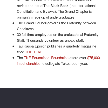
revise or amend The Black Book (the International
Constitution and Bylaws). The Grand Chapter is
primarily made up of undergraduates.
The Grand Council governs the Fraternity between
Conclaves.
30 full-time employees on the professional Fraternity
Staff. Thousands volunteer as unpaid staff.
Tau Kappa Epsilon publishes a quarterly magazine
titled
THE TEKE
.
The
TKE Educational Foundation
offers over
$75,000
in scholarships
to collegiate Tekes each year.