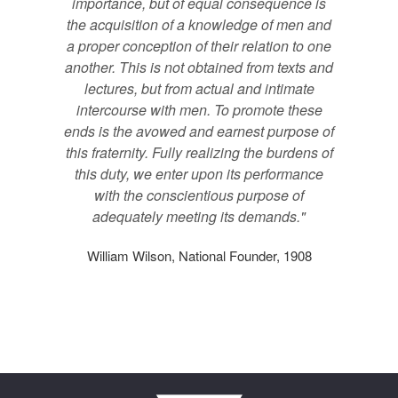
importance, but of equal consequence is
the acquisition of a knowledge of men and
a proper conception of their relation to one
another. This is not obtained from texts and
lectures, but from actual and intimate
intercourse with men. To promote these
ends is the avowed and earnest purpose of
this fraternity. Fully realizing the burdens of
this duty, we enter upon its performance
with the conscientious purpose of
adequately meeting its demands."
William Wilson, National Founder, 1908