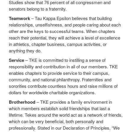
Studies show that 76 percent of all congressmen and
senators belong to a fraternity.
Teamwork
– Tau Kappa Epsilon believes that building
relationships, unselfishness, and people caring about each
other are the keys to successful teams. When chapters
reach their potential, they will achieve a level of excellence
in athletics, chapter business, campus activities, or
anything they do.
Service
– TKE is committed to instilling a sense of
responsibility and contribution in all of our members. TKE
enables chapters to provide service to their campus,
community, and national philanthropy. Fraternities and
sororities contribute countless hours and raise millions of
dollars for worldwide charitable organizations.
Brotherhood
– TKE provides a family environment in
which members establish solid friendships that last a
lifetime. Tekes around the world act as a network of friends,
which can be very beneficial, both personally and
professionally. Stated in our Declaration of Principles, “We