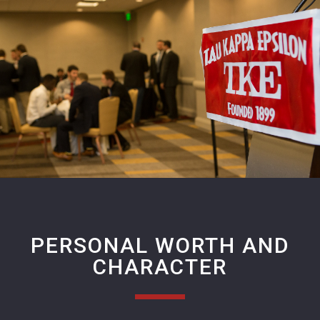
PERSONAL WORTH AND
CHARACTER