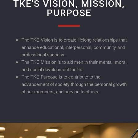
TKE'S VISION, MISSION,
PURPOSE
The TKE Vision is to create lifelong relationships that
enhance educational, interpersonal, community and
professional success.
The TKE Mission is to aid men in their mental, moral,
and social development for life.
The TKE Purpose is to contribute to the
advancement of society through the personal growth
of our members, and service to others.