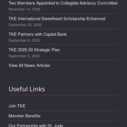
Two Members Appointed to Collegiate Advisory Committee
November 14, 2025
TKE International Sweetheart Scholarship Enhanced
September 23, 2025
TKE Partners with Capital Bank
September 8, 2025
TKE 2025-30 Strategic Plan
September 5, 2025
View All News Articles
Useful Links
Join TKE
Member Benefits
Our Partnership with St. Jude