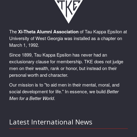
The
Xi-Theta Alumni Association
of Tau Kappa Epsilon at
University of West Georgia was installed as a chapter on
March 1, 1992.
Since 1899, Tau Kappa Epsilon has never had an
exclusionary clause for membership. TKE does not judge
men on their wealth, rank or honor, but instead on their
personal worth and character.
Our mission is to "to aid men in their mental, moral, and
social development for life." In essence, we build
Better
Men for a Better World
.
Latest International News