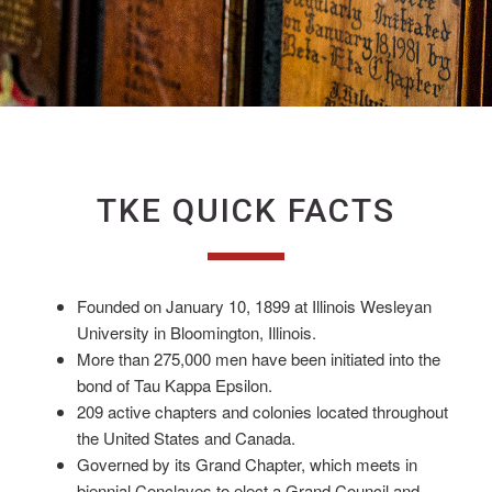
TKE QUICK FACTS
Founded on January 10, 1899 at Illinois Wesleyan
University in Bloomington, Illinois.
More than 275,000 men have been initiated into the
bond of Tau Kappa Epsilon.
209 active chapters and colonies located throughout
the United States and Canada.
Governed by its Grand Chapter, which meets in
biennial Conclaves to elect a Grand Council and