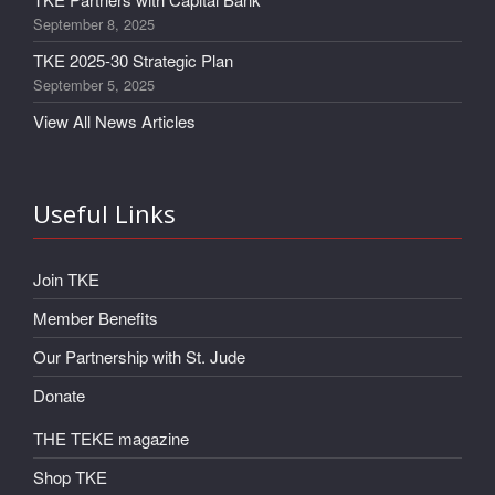
September 8, 2025
TKE 2025-30 Strategic Plan
September 5, 2025
View All News Articles
Useful Links
Join TKE
Member Benefits
Our Partnership with St. Jude
Donate
THE TEKE magazine
Shop TKE