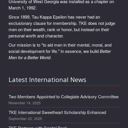
University of West Georgia was installed as a chapter on
March 1, 1992.
Since 1899, Tau Kappa Epsilon has never had an
exclusionary clause for membership. TKE does not judge
men on their wealth, rank or honor, but instead on their
personal worth and character.
Our mission is to "to aid men in their mental, moral, and
social development for life." In essence, we build
Better
Men for a Better World
.
Latest International News
Two Members Appointed to Collegiate Advisory Committee
November 14, 2025
TKE International Sweetheart Scholarship Enhanced
September 23, 2025
TKE Partners with Capital Bank