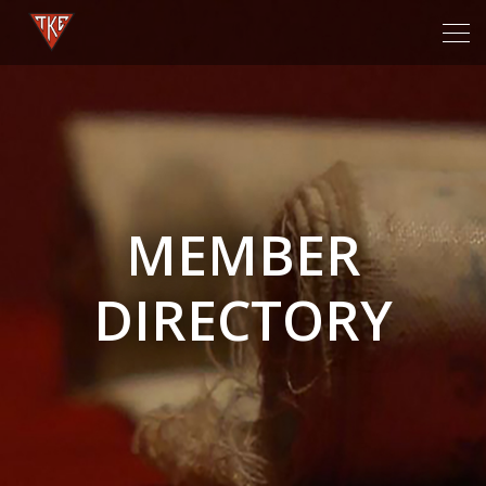
Tog
navi
MEMBER
DIRECTORY