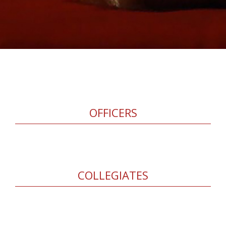
OFFICERS
COLLEGIATES