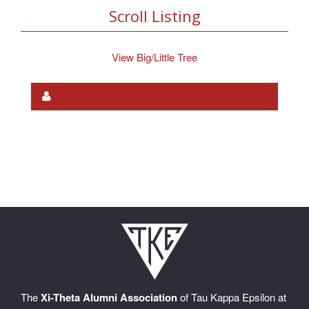
Scroll Listing
View Big/Little Tree
The
Xi-Theta Alumni Association
of Tau Kappa Epsilon at