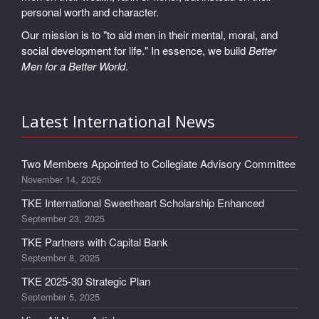
personal worth and character.
Our mission is to "to aid men in their mental, moral, and
social development for life." In essence, we build
Better
Men for a Better World
.
Latest International News
Two Members Appointed to Collegiate Advisory Committee
November 14, 2025
TKE International Sweetheart Scholarship Enhanced
September 23, 2025
TKE Partners with Capital Bank
September 8, 2025
TKE 2025-30 Strategic Plan
September 5, 2025