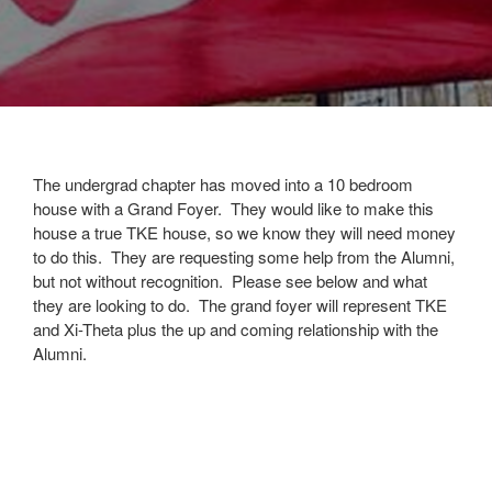
The undergrad chapter has moved into a 10 bedroom
house with a Grand Foyer. They would like to make this
house a true TKE house, so we know they will need money
to do this. They are requesting some help from the Alumni,
but not without recognition. Please see below and what
they are looking to do. The grand foyer will represent TKE
and Xi-Theta plus the up and coming relationship with the
Alumni.