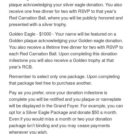
plaque acknowledging your silver eagle donation. You also
receive one free dinner for two with RSVP to that year’s
Red Carnation Ball, where you will be publicly honored and
presented with a silver trophy.
Golden Eagle - $1000 - Your name will be featured on a
Golden plaque acknowledging your Golden eagle donation.
You also receive a lifetime free dinner for two with RSVP to
each Red Carnation Ball. Upon completing this donation
milestone you will also receive a Golden trophy at that
year’s RCB.
Remember to select only one package. Upon completing
that package feel free to purchase another.
Pay as you prefer, once your donation milestone is
complete you will be notified and you plaque or nameplate
will be displayed in the Grand Foyer. For example, you can
opt for a Silver Eagle Package and donate $50 a month.
Even if you would miss a month or two your donation
package isn’t binding and you may cease payments
whenever you wish.