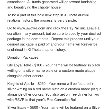
association. All funds generated will go toward furnishing
and beautifying the chapter house.
To be a part of this bold new step in Xi-Theta alumni
relations history, the process is very simple.
Go to www.uwgtke.com and click the PayPal link. Leave a
donation in any amount, but be sure to specify your desired
package in the comments. Repeat this process until your
desired package is paid off and your name will forever be
enshrined in Xi-Theta chapter history.
Donation Packages
Life Loyal Teke - $100 - Your name will be featured in black
writing on a silver name plate on a custom made plaque
alongside other donors.
Knights of Apollo – $250 - Your name will be featured in
silver writing on a red name plate on a custom made plaque
alongside other donors. You also get on free dinner for two
with RSVP to that year’s Red Carnation Ball.
Silver Eagle – $500 - Your name will be featured on a Silver