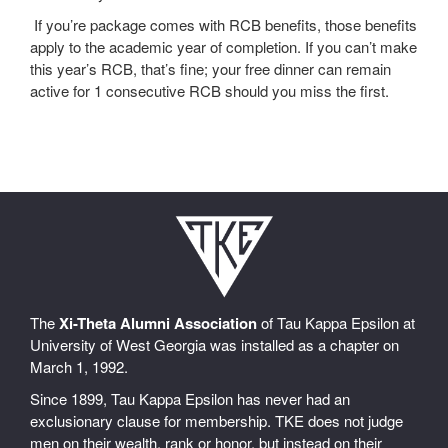
If you’re package comes with RCB benefits, those benefits
apply to the academic year of completion. If you can’t make
this year’s RCB, that’s fine; your free dinner can remain
active for 1 consecutive RCB should you miss the first.
The
Xi-Theta Alumni Association
of Tau Kappa Epsilon at
University of West Georgia was installed as a chapter on
March 1, 1992.
Since 1899, Tau Kappa Epsilon has never had an
exclusionary clause for membership. TKE does not judge
men on their wealth, rank or honor, but instead on their