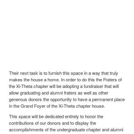
Their next task is to furnish this space in a way that truly
makes the house a home. In order to do this the Fraters of
the Xi-Theta chapter will be adopting a fundraiser that will
allow graduating and alumni fraters as well as other
generous donors the opportunity to have a permanent place
in the Grand Foyer of the Xi-Theta chapter house.
This space will be dedicated entirely to honor the
contributions of our donors and to display the
accomplishments of the undergraduate chapter and alumni