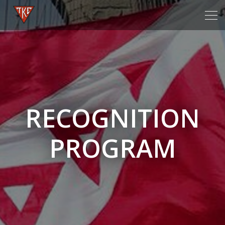
Tog
navi
RECOGNITION
PROGRAM