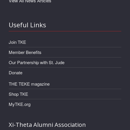
View All News Articles
Useful Links
Join TKE
Member Benefits
Our Partnership with St. Jude
Donate
THE TEKE magazine
Shop TKE
MyTKE.org
Xi-Theta Alumni Association